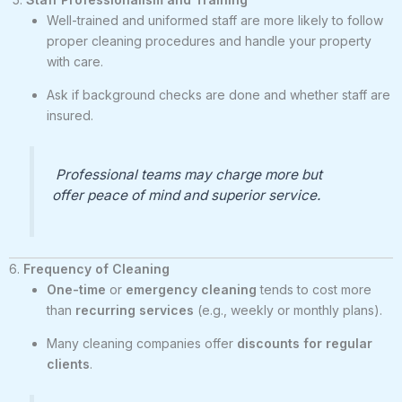
Well-trained and uniformed staff are more likely to follow
proper cleaning procedures and handle your property
with care.
Ask if background checks are done and whether staff are
insured.
Professional teams may charge more but
offer peace of mind and superior service.
6.
Frequency of Cleaning
One-time
or
emergency cleaning
tends to cost more
than
recurring services
(e.g., weekly or monthly plans).
Many cleaning companies offer
discounts for regular
clients
.