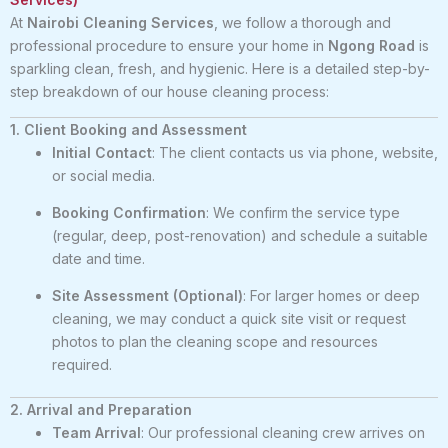
At
Nairobi Cleaning Services
, we follow a thorough and
professional procedure to ensure your home in
Ngong Road
is
sparkling clean, fresh, and hygienic. Here is a detailed step-by-
step breakdown of our house cleaning process:
1. Client Booking and Assessment
Initial Contact
: The client contacts us via phone, website,
or social media.
Booking Confirmation
: We confirm the service type
(regular, deep, post-renovation) and schedule a suitable
date and time.
Site Assessment (Optional)
: For larger homes or deep
cleaning, we may conduct a quick site visit or request
photos to plan the cleaning scope and resources
required.
2. Arrival and Preparation
Team Arrival
: Our professional cleaning crew arrives on