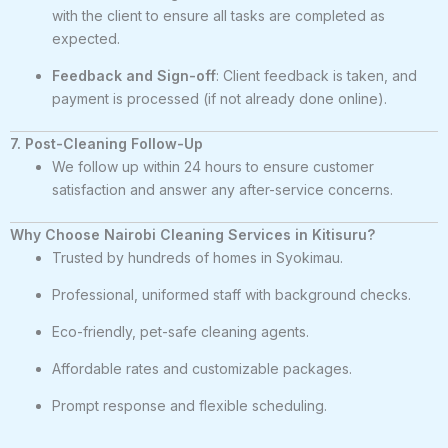
with the client to ensure all tasks are completed as
expected.
Feedback and Sign-off
: Client feedback is taken, and
payment is processed (if not already done online).
7. Post-Cleaning Follow-Up
We follow up within 24 hours to ensure customer
satisfaction and answer any after-service concerns.
Why Choose Nairobi Cleaning Services in Kitisuru?
Trusted by hundreds of homes in Syokimau.
Professional, uniformed staff with background checks.
Eco-friendly, pet-safe cleaning agents.
Affordable rates and customizable packages.
Prompt response and flexible scheduling.