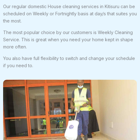
Our regular domestic House cleaning services in Kitisuru can be
scheduled on Weekly or Fortnightly basis at day/s that suites you
the most.
The most popular choice by our customers is Weekly Cleaning
Service. This is great when you need your home kept in shape
more often.
You also have full flexibility to switch and change your schedule
if you need to.