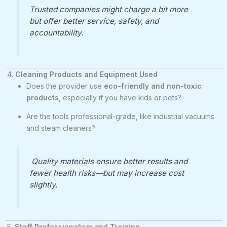
Trusted companies might charge a bit more
but offer better service, safety, and
accountability.
4.
Cleaning Products and Equipment Used
Does the provider use
eco-friendly and non-toxic
products
, especially if you have kids or pets?
Are the tools professional-grade, like industrial vacuums
and steam cleaners?
Quality materials ensure better results and
fewer health risks—but may increase cost
slightly.
5.
Staff Professionalism and Training