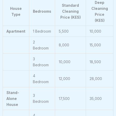
Deep
Standard
House
Cleaning
Bedrooms
Cleaning
Type
Price
Price (KES)
(KES)
Apartment
1 Bedroom
5,500
10,000
2
8,000
15,000
Bedroom
3
10,000
18,500
Bedroom
4
12,000
28,000
Bedroom
Stand-
3
Alone
17,500
35,000
Bedroom
House
4