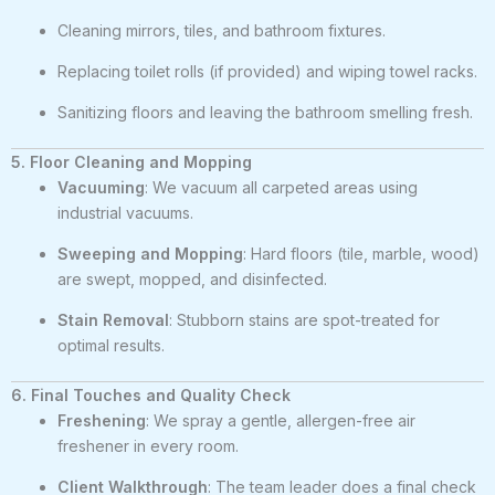
Cleaning mirrors, tiles, and bathroom fixtures.
Replacing toilet rolls (if provided) and wiping towel racks.
Sanitizing floors and leaving the bathroom smelling fresh.
5. Floor Cleaning and Mopping
Vacuuming
: We vacuum all carpeted areas using
industrial vacuums.
Sweeping and Mopping
: Hard floors (tile, marble, wood)
are swept, mopped, and disinfected.
Stain Removal
: Stubborn stains are spot-treated for
optimal results.
6. Final Touches and Quality Check
Freshening
: We spray a gentle, allergen-free air
freshener in every room.
Client Walkthrough
: The team leader does a final check