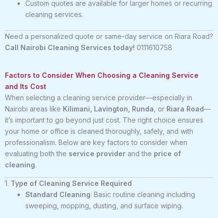
Custom quotes are available for larger homes or recurring
cleaning services.
Need a personalized quote or same-day service on Riara Road?
Call Nairobi Cleaning Services today!
0111610758
Factors to Consider When Choosing a Cleaning Service
and Its Cost
When selecting a cleaning service provider—especially in
Nairobi areas like
Kilimani, Lavington, Runda
, or
Riara Road
—
it’s important to go beyond just cost. The right choice ensures
your home or office is cleaned thoroughly, safely, and with
professionalism. Below are key factors to consider when
evaluating both the
service provider
and the
price of
cleaning
.
1.
Type of Cleaning Service Required
Standard Cleaning
: Basic routine cleaning including
sweeping, mopping, dusting, and surface wiping.