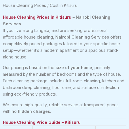
House Cleaning Prices / Cost in Kitisuru
House Cleaning Prices in Kitisuru
– Nairobi Cleaning
Services
If you live along Langata, and are seeking professional,
affordable house cleaning,
Nairobi Cleaning Services
offers
competitively priced packages tailored to your specific home
setup—whether it’s a modern apartment or a spacious stand-
alone house.
Our pricing is based on the
size of your home
, primarily
measured by the number of bedrooms and the type of house.
Each cleaning package includes full-room cleaning, kitchen and
bathroom deep cleaning, floor care, and surface disinfection
using eco-friendly products.
We ensure high-quality, reliable service at transparent prices
with
no hidden charges
.
House Cleaning Price Guide – Kitisuru