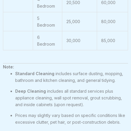
20,500
60,000
Bedroom
5
25,000
80,000
Bedroom
6
30,000
85,000
Bedroom
Note:
Standard Cleaning
includes surface dusting, mopping,
bathroom and kitchen cleaning, and general tidying.
Deep Cleaning
includes all standard services plus
appliance cleaning, wall spot removal, grout scrubbing,
and inside cabinets (upon request).
Prices may slightly vary based on specific conditions like
excessive clutter, pet hair, or post-construction debris.