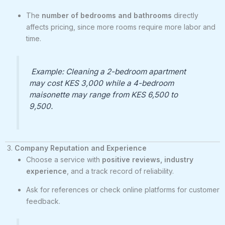
The
number of bedrooms and bathrooms
directly
affects pricing, since more rooms require more labor and
time.
Example: Cleaning a 2-bedroom apartment
may cost KES 3,000 while a 4-bedroom
maisonette may range from KES 6,500 to
9,500.
3.
Company Reputation and Experience
Choose a service with
positive reviews, industry
experience
, and a track record of reliability.
Ask for references or check online platforms for customer
feedback.