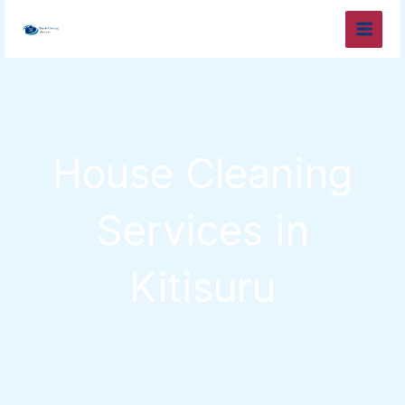
Skip
to
content
House Cleaning
Services in
Kitisuru