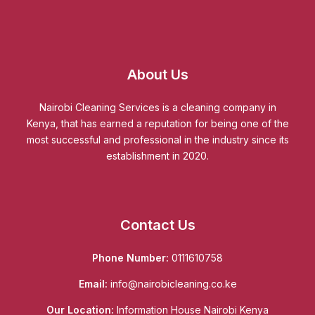
About Us
Nairobi Cleaning Services is a cleaning company in
Kenya, that has earned a reputation for being one of the
most successful and professional in the industry since its
establishment in 2020.
Contact Us
Phone Number:
0111610758
Email:
info@nairobicleaning.co.ke
Our Location:
Information House Nairobi Kenya