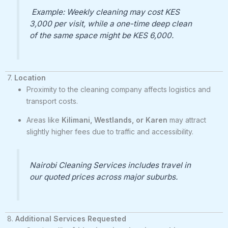
Example: Weekly cleaning may cost KES
3,000 per visit, while a one-time deep clean
of the same space might be KES 6,000.
7.
Location
Proximity to the cleaning company affects logistics and
transport costs.
Areas like
Kilimani, Westlands, or Karen
may attract
slightly higher fees due to traffic and accessibility.
Nairobi Cleaning Services includes travel in
our quoted prices across major suburbs.
8.
Additional Services Requested