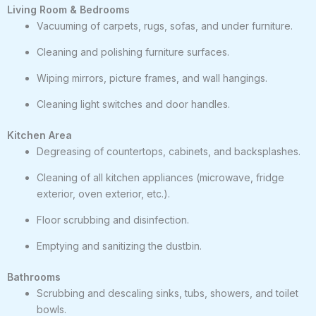
Living Room & Bedrooms
Vacuuming of carpets, rugs, sofas, and under furniture.
Cleaning and polishing furniture surfaces.
Wiping mirrors, picture frames, and wall hangings.
Cleaning light switches and door handles.
Kitchen Area
Degreasing of countertops, cabinets, and backsplashes.
Cleaning of all kitchen appliances (microwave, fridge
exterior, oven exterior, etc.).
Floor scrubbing and disinfection.
Emptying and sanitizing the dustbin.
Bathrooms
Scrubbing and descaling sinks, tubs, showers, and toilet
bowls.