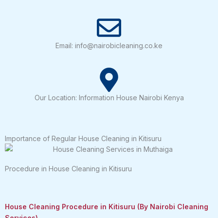
Email: info@nairobicleaning.co.ke
Our Location: Information House Nairobi Kenya
Importance of Regular House Cleaning in Kitisuru
Procedure in House Cleaning in Kitisuru
House Cleaning Procedure in Kitisuru (By Nairobi Cleaning
Services)