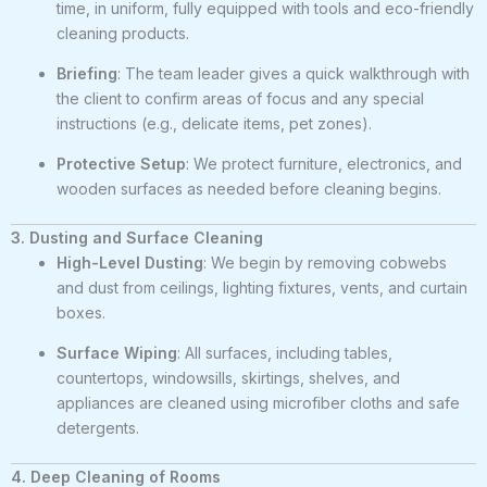
time, in uniform, fully equipped with tools and eco-friendly
cleaning products.
Briefing
: The team leader gives a quick walkthrough with
the client to confirm areas of focus and any special
instructions (e.g., delicate items, pet zones).
Protective Setup
: We protect furniture, electronics, and
wooden surfaces as needed before cleaning begins.
3. Dusting and Surface Cleaning
High-Level Dusting
: We begin by removing cobwebs
and dust from ceilings, lighting fixtures, vents, and curtain
boxes.
Surface Wiping
: All surfaces, including tables,
countertops, windowsills, skirtings, shelves, and
appliances are cleaned using microfiber cloths and safe
detergents.
4. Deep Cleaning of Rooms