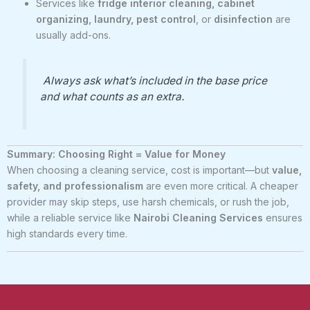
Services like
fridge interior cleaning, cabinet
organizing, laundry, pest control
, or
disinfection
are
usually add-ons.
Always ask what’s included in the base price
and what counts as an extra.
Summary: Choosing Right = Value for Money
When choosing a cleaning service, cost is important—but
value,
safety, and professionalism
are even more critical. A cheaper
provider may skip steps, use harsh chemicals, or rush the job,
while a reliable service like
Nairobi Cleaning Services
ensures
high standards every time.