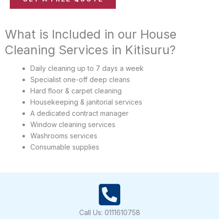
i
m
c
b
e
What is Included in our House
e
(
r
Cleaning Services in Kitisuru?
s
*
)
Daily cleaning up to 7 days a week
*
Specialist one-off deep cleans
Hard floor & carpet cleaning
Housekeeping & janitorial services
A dedicated contract manager
Window cleaning services
Washrooms services
Consumable supplies
Call Us: 0111610758