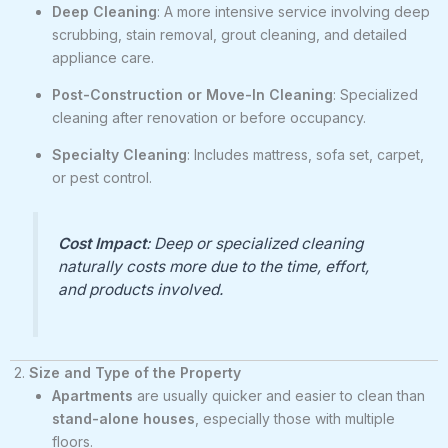
Deep Cleaning
: A more intensive service involving deep
scrubbing, stain removal, grout cleaning, and detailed
appliance care.
Post-Construction or Move-In Cleaning
: Specialized
cleaning after renovation or before occupancy.
Specialty Cleaning
: Includes mattress, sofa set, carpet,
or pest control.
Cost Impact
: Deep or specialized cleaning
naturally costs more due to the time, effort,
and products involved.
2.
Size and Type of the Property
Apartments
are usually quicker and easier to clean than
stand-alone houses
, especially those with multiple
floors.