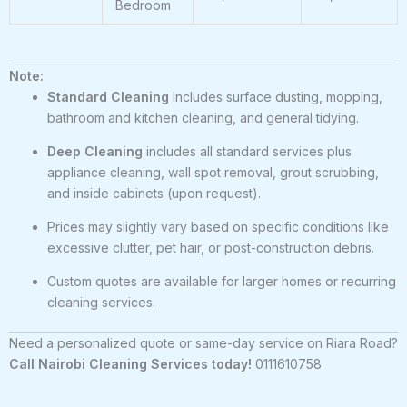
Bedroom
Note:
Standard Cleaning
includes surface dusting, mopping,
bathroom and kitchen cleaning, and general tidying.
Deep Cleaning
includes all standard services plus
appliance cleaning, wall spot removal, grout scrubbing,
and inside cabinets (upon request).
Prices may slightly vary based on specific conditions like
excessive clutter, pet hair, or post-construction debris.
Custom quotes are available for larger homes or recurring
cleaning services.
Need a personalized quote or same-day service on Riara Road?
Call Nairobi Cleaning Services today!
0111610758