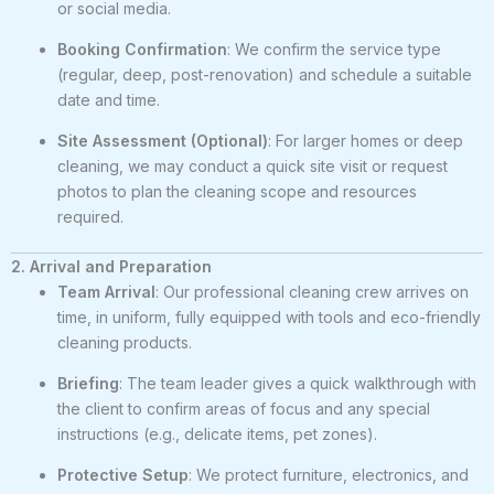
or social media.
Booking Confirmation
: We confirm the service type
(regular, deep, post-renovation) and schedule a suitable
date and time.
Site Assessment (Optional)
: For larger homes or deep
cleaning, we may conduct a quick site visit or request
photos to plan the cleaning scope and resources
required.
2. Arrival and Preparation
Team Arrival
: Our professional cleaning crew arrives on
time, in uniform, fully equipped with tools and eco-friendly
cleaning products.
Briefing
: The team leader gives a quick walkthrough with
the client to confirm areas of focus and any special
instructions (e.g., delicate items, pet zones).
Protective Setup
: We protect furniture, electronics, and