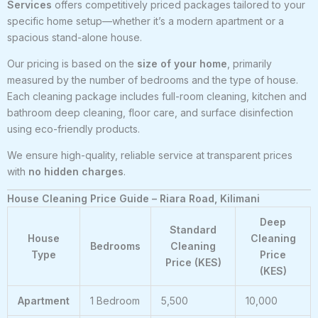
Services
offers competitively priced packages tailored to your
specific home setup—whether it’s a modern apartment or a
spacious stand-alone house.
Our pricing is based on the
size of your home
, primarily
measured by the number of bedrooms and the type of house.
Each cleaning package includes full-room cleaning, kitchen and
bathroom deep cleaning, floor care, and surface disinfection
using eco-friendly products.
We ensure high-quality, reliable service at transparent prices
with
no hidden charges
.
House Cleaning Price Guide – Riara Road, Kilimani
Deep
Standard
House
Cleaning
Bedrooms
Cleaning
Type
Price
Price (KES)
(KES)
Apartment
1 Bedroom
5,500
10,000