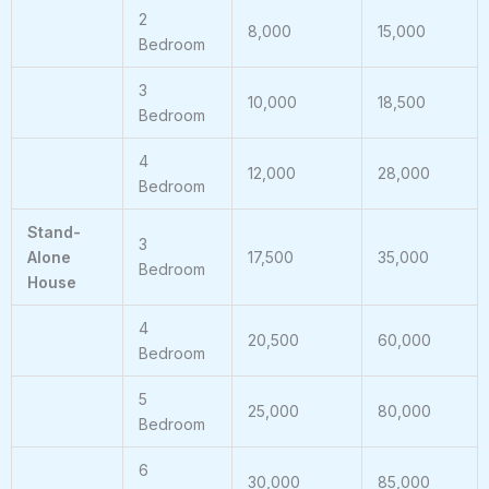
2
8,000
15,000
Bedroom
3
10,000
18,500
Bedroom
4
12,000
28,000
Bedroom
Stand-
3
Alone
17,500
35,000
Bedroom
House
4
20,500
60,000
Bedroom
5
25,000
80,000
Bedroom
6
30,000
85,000