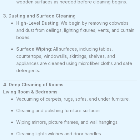
wooden surfaces as needed before cleaning begins.
3. Dusting and Surface Cleaning
High-Level Dusting
: We begin by removing cobwebs
and dust from ceilings, lighting fixtures, vents, and curtain
boxes.
Surface Wiping
: All surfaces, including tables,
countertops, windowsills, skirtings, shelves, and
appliances are cleaned using microfiber cloths and safe
detergents.
4. Deep Cleaning of Rooms
Living Room & Bedrooms
Vacuuming of carpets, rugs, sofas, and under furniture.
Cleaning and polishing furniture surfaces.
Wiping mirrors, picture frames, and wall hangings.
Cleaning light switches and door handles.