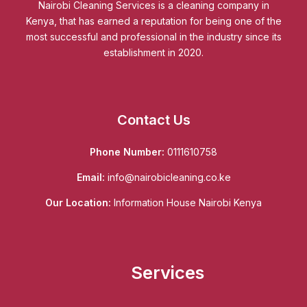
Nairobi Cleaning Services is a cleaning company in
Kenya, that has earned a reputation for being one of the
most successful and professional in the industry since its
establishment in 2020.
Contact Us
Phone Number:
0111610758
Email:
info@nairobicleaning.co.ke
Our Location:
Information House Nairobi Kenya
Services