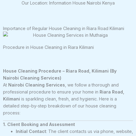
Our Location: Information House Nairobi Kenya
Importance of Regular House Cleaning in Riara Road Kilimani
Procedure in House Cleaning in Riara Kilimani
House Cleaning Procedure – Riara Road, Kilimani (By
Nairobi Cleaning Services)
At
Nairobi Cleaning Services
, we follow a thorough and
professional procedure to ensure your home in
Riara Road,
Kilimani
is sparkling clean, fresh, and hygienic. Here is a
detailed step-by-step breakdown of our house cleaning
process:
1. Client Booking and Assessment
Initial Contact
: The client contacts us via phone, website,