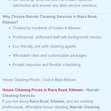
satisfaction and answer any after-service concerns.
Why Choose Nairobi Cleaning Services in Riara Road,
Kilimani?
Trusted by hundreds of homes in Kilimani.
Professional, uniformed staff with background checks.
Eco-friendly, pet-safe cleaning agents.
Affordable rates and customizable packages.
Prompt response and flexible scheduling.
House Cleaning Prices / Cost in Riara Kilimani
House Cleaning Prices in Riara Road, Kilimani
– Nairobi
Cleaning Services
If you live along
Riara Road, Kilimani
, and are seeking
professional, affordable house cleaning,
Nairobi Cleaning