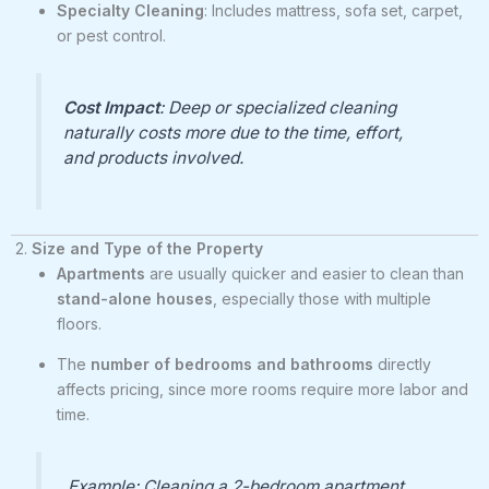
Specialty Cleaning
: Includes mattress, sofa set, carpet,
or pest control.
Cost Impact
: Deep or specialized cleaning
naturally costs more due to the time, effort,
and products involved.
2.
Size and Type of the Property
Apartments
are usually quicker and easier to clean than
stand-alone houses
, especially those with multiple
floors.
The
number of bedrooms and bathrooms
directly
affects pricing, since more rooms require more labor and
time.
Example: Cleaning a 2-bedroom apartment