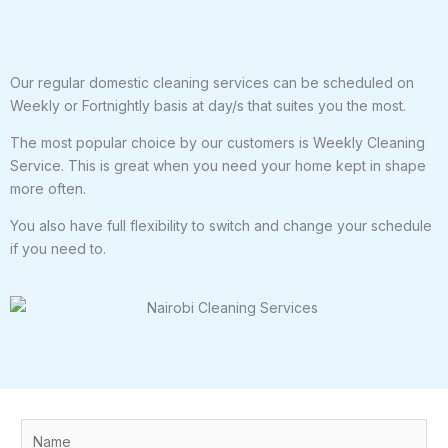
Our regular domestic cleaning services can be scheduled on
Weekly or Fortnightly basis at day/s that suites you the most.
The most popular choice by our customers is Weekly Cleaning
Service. This is great when you need your home kept in shape
more often.
You also have full flexibility to switch and change your schedule
if you need to.
N