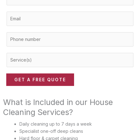
a
m
E
e
m
*
a
P
i
h
l
o
*
S
n
e
e
r
n
v
u
GET A FREE QUOTE
i
m
c
b
e
What is Included in our House
e
(
r
Cleaning Services?
s
*
)
Daily cleaning up to 7 days a week
*
Specialist one-off deep cleans
Hard floor & carpet cleaning