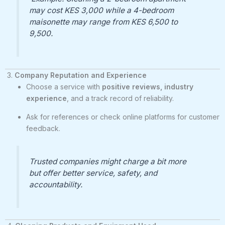
may cost KES 3,000 while a 4-bedroom
maisonette may range from KES 6,500 to
9,500.
3.
Company Reputation and Experience
Choose a service with
positive reviews, industry
experience
, and a track record of reliability.
Ask for references or check online platforms for customer
feedback.
Trusted companies might charge a bit more
but offer better service, safety, and
accountability.