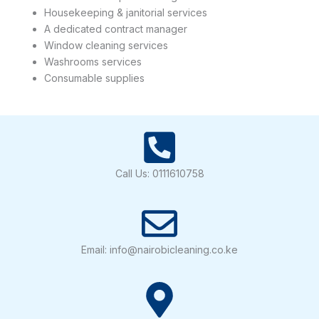
Housekeeping & janitorial services
A dedicated contract manager
Window cleaning services
Washrooms services
Consumable supplies
Call Us: 0111610758
Email: info@nairobicleaning.co.ke