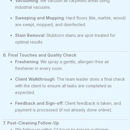
Vacuuming
: We vacuum all carpeted areas using
industrial vacuums.
Sweeping and Mopping
: Hard floors (tile, marble, wood)
are swept, mopped, and disinfected.
Stain Removal
: Stubborn stains are spot-treated for
optimal results.
6. Final Touches and Quality Check
Freshening
: We spray a gentle, allergen-free air
freshener in every room.
Client Walkthrough
: The team leader does a final check
with the client to ensure all tasks are completed as
expected.
Feedback and Sign-off
: Client feedback is taken, and
payment is processed (if not already done online).
7. Post-Cleaning Follow-Up
We follow up within 24 hours to ensure customer