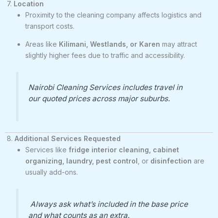
7.
Location
Proximity to the cleaning company affects logistics and
transport costs.
Areas like
Kilimani, Westlands, or Karen
may attract
slightly higher fees due to traffic and accessibility.
Nairobi Cleaning Services includes travel in
our quoted prices across major suburbs.
8.
Additional Services Requested
Services like
fridge interior cleaning, cabinet
organizing, laundry, pest control
, or
disinfection
are
usually add-ons.
Always ask what’s included in the base price
and what counts as an extra.