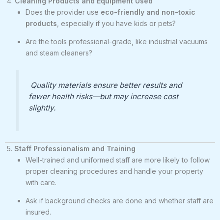
4.
Cleaning Products and Equipment Used
Does the provider use
eco-friendly and non-toxic
products
, especially if you have kids or pets?
Are the tools professional-grade, like industrial vacuums
and steam cleaners?
Quality materials ensure better results and
fewer health risks—but may increase cost
slightly.
5.
Staff Professionalism and Training
Well-trained and uniformed staff are more likely to follow
proper cleaning procedures and handle your property
with care.
Ask if background checks are done and whether staff are
insured.