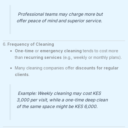
Professional teams may charge more but
offer peace of mind and superior service.
6.
Frequency of Cleaning
One-time
or
emergency cleaning
tends to cost more
than
recurring services
(e.g., weekly or monthly plans).
Many cleaning companies offer
discounts for regular
clients
.
Example: Weekly cleaning may cost KES
3,000 per visit, while a one-time deep clean
of the same space might be KES 6,000.