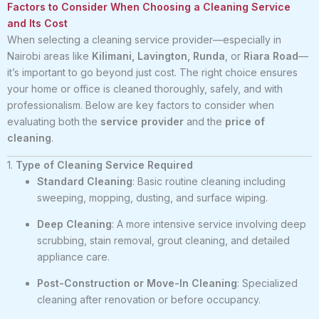
Factors to Consider When Choosing a Cleaning Service
and Its Cost
When selecting a cleaning service provider—especially in
Nairobi areas like
Kilimani, Lavington, Runda
, or
Riara Road
—
it’s important to go beyond just cost. The right choice ensures
your home or office is cleaned thoroughly, safely, and with
professionalism. Below are key factors to consider when
evaluating both the
service provider
and the
price of
cleaning
.
1.
Type of Cleaning Service Required
Standard Cleaning
: Basic routine cleaning including
sweeping, mopping, dusting, and surface wiping.
Deep Cleaning
: A more intensive service involving deep
scrubbing, stain removal, grout cleaning, and detailed
appliance care.
Post-Construction or Move-In Cleaning
: Specialized
cleaning after renovation or before occupancy.