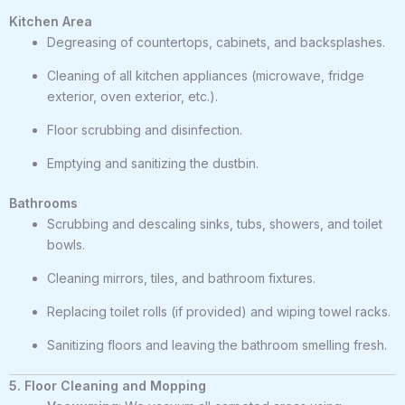
Kitchen Area
Degreasing of countertops, cabinets, and backsplashes.
Cleaning of all kitchen appliances (microwave, fridge
exterior, oven exterior, etc.).
Floor scrubbing and disinfection.
Emptying and sanitizing the dustbin.
Bathrooms
Scrubbing and descaling sinks, tubs, showers, and toilet
bowls.
Cleaning mirrors, tiles, and bathroom fixtures.
Replacing toilet rolls (if provided) and wiping towel racks.
Sanitizing floors and leaving the bathroom smelling fresh.
5. Floor Cleaning and Mopping