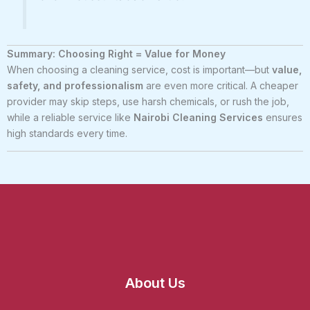
Summary: Choosing Right = Value for Money
When choosing a cleaning service, cost is important—but
value,
safety, and professionalism
are even more critical. A cheaper
provider may skip steps, use harsh chemicals, or rush the job,
while a reliable service like
Nairobi Cleaning Services
ensures
high standards every time.
About Us