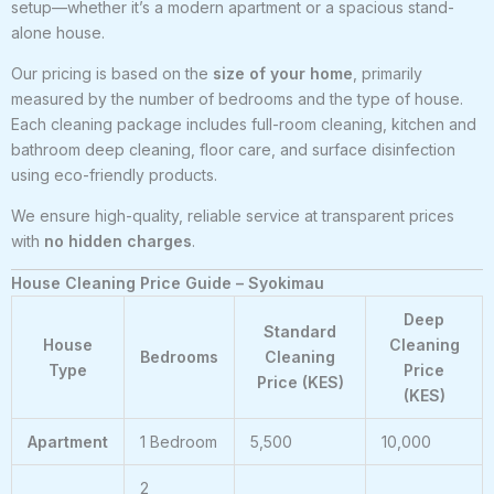
setup—whether it’s a modern apartment or a spacious stand-
alone house.
Our pricing is based on the
size of your home
, primarily
measured by the number of bedrooms and the type of house.
Each cleaning package includes full-room cleaning, kitchen and
bathroom deep cleaning, floor care, and surface disinfection
using eco-friendly products.
We ensure high-quality, reliable service at transparent prices
with
no hidden charges
.
House Cleaning Price Guide – Syokimau
Deep
Standard
House
Cleaning
Bedrooms
Cleaning
Type
Price
Price (KES)
(KES)
Apartment
1 Bedroom
5,500
10,000
2