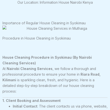
Our Location: Information House Nairobi Kenya
Importance of Regular House Cleaning in Syokimau
Procedure in House Cleaning in Syokimau
House Cleaning Procedure in Syokimau (By Nairobi
Cleaning Services)
At
Nairobi Cleaning Services
, we follow a thorough and
professional procedure to ensure your home in
Riara Road,
Kilimani
is sparkling clean, fresh, and hygienic. Here is a
detailed step-by-step breakdown of our house cleaning
process:
1. Client Booking and Assessment
Initial Contact
: The client contacts us via phone, website,