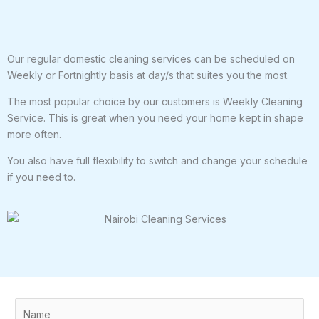
Our regular domestic cleaning services can be scheduled on
Weekly or Fortnightly basis at day/s that suites you the most.
The most popular choice by our customers is Weekly Cleaning
Service. This is great when you need your home kept in shape
more often.
You also have full flexibility to switch and change your schedule
if you need to.
N