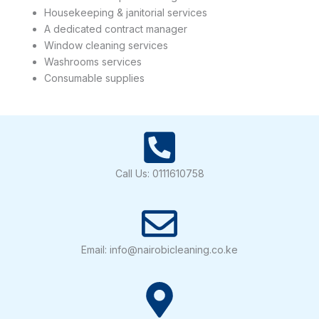
Housekeeping & janitorial services
A dedicated contract manager
Window cleaning services
Washrooms services
Consumable supplies
Call Us: 0111610758
Email: info@nairobicleaning.co.ke