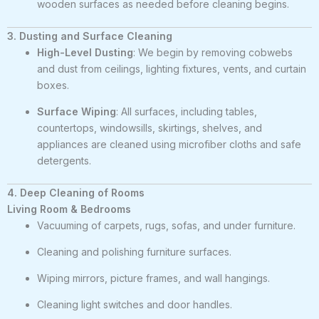
wooden surfaces as needed before cleaning begins.
3. Dusting and Surface Cleaning
High-Level Dusting
: We begin by removing cobwebs
and dust from ceilings, lighting fixtures, vents, and curtain
boxes.
Surface Wiping
: All surfaces, including tables,
countertops, windowsills, skirtings, shelves, and
appliances are cleaned using microfiber cloths and safe
detergents.
4. Deep Cleaning of Rooms
Living Room & Bedrooms
Vacuuming of carpets, rugs, sofas, and under furniture.
Cleaning and polishing furniture surfaces.
Wiping mirrors, picture frames, and wall hangings.
Cleaning light switches and door handles.