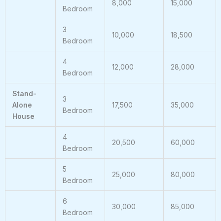
8,000
15,000
Bedroom
3
10,000
18,500
Bedroom
4
12,000
28,000
Bedroom
Stand-
3
Alone
17,500
35,000
Bedroom
House
4
20,500
60,000
Bedroom
5
25,000
80,000
Bedroom
6
30,000
85,000
Bedroom