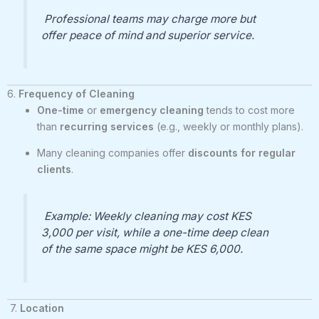
Professional teams may charge more but
offer peace of mind and superior service.
6.
Frequency of Cleaning
One-time
or
emergency cleaning
tends to cost more
than
recurring services
(e.g., weekly or monthly plans).
Many cleaning companies offer
discounts for regular
clients
.
Example: Weekly cleaning may cost KES
3,000 per visit, while a one-time deep clean
of the same space might be KES 6,000.
7.
Location