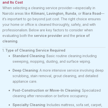
and Its Cost
When selecting a cleaning service provider—especially in
Nairobi areas like
Kilimani, Lavington, Runda
, or
Riara Road
—
it’s important to go beyond just cost. The right choice ensures
your home or office is cleaned thoroughly, safely, and with
professionalism. Below are key factors to consider when
evaluating both the
service provider
and the
price of
cleaning
.
1.
Type of Cleaning Service Required
Standard Cleaning
: Basic routine cleaning including
sweeping, mopping, dusting, and surface wiping.
Deep Cleaning
: A more intensive service involving deep
scrubbing, stain removal, grout cleaning, and detailed
appliance care.
Post-Construction or Move-In Cleaning
: Specialized
cleaning after renovation or before occupancy.
Specialty Cleaning
: Includes mattress, sofa set, carpet,