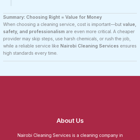
Summary: Choosing Right = Value for Money
When choosing a cleaning service, cost is important—but
value,
safety, and professionalism
are even more critical. A cheaper
provider may skip steps, use harsh chemicals, or rush the job,
while a reliable service like
Nairobi Cleaning Services
ensures
high standards every time.
About Us
Nairobi Cleaning Services is a cleaning company in