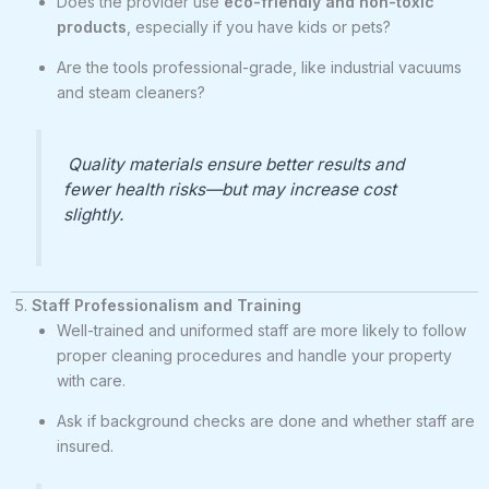
Does the provider use
eco-friendly and non-toxic
products
, especially if you have kids or pets?
Are the tools professional-grade, like industrial vacuums
and steam cleaners?
Quality materials ensure better results and
fewer health risks—but may increase cost
slightly.
5.
Staff Professionalism and Training
Well-trained and uniformed staff are more likely to follow
proper cleaning procedures and handle your property
with care.
Ask if background checks are done and whether staff are
insured.