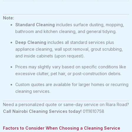
Note:
Standard Cleaning
includes surface dusting, mopping,
bathroom and kitchen cleaning, and general tidying.
Deep Cleaning
includes all standard services plus
appliance cleaning, wall spot removal, grout scrubbing,
and inside cabinets (upon request).
Prices may slightly vary based on specific conditions like
excessive clutter, pet hair, or post-construction debris.
Custom quotes are available for larger homes or recurring
cleaning services.
Need a personalized quote or same-day service on Riara Road?
Call Nairobi Cleaning Services today!
0111610758
Factors to Consider When Choosing a Cleaning Service