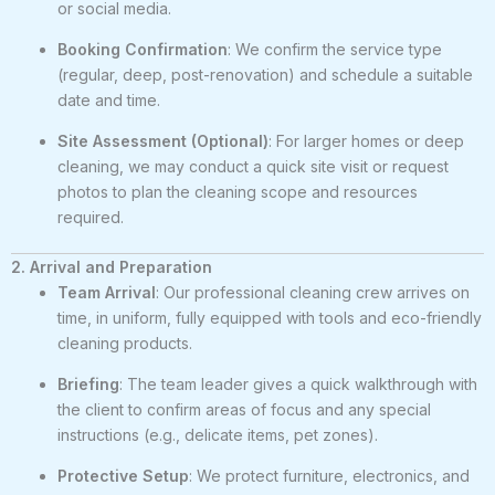
or social media.
Booking Confirmation
: We confirm the service type
(regular, deep, post-renovation) and schedule a suitable
date and time.
Site Assessment (Optional)
: For larger homes or deep
cleaning, we may conduct a quick site visit or request
photos to plan the cleaning scope and resources
required.
2. Arrival and Preparation
Team Arrival
: Our professional cleaning crew arrives on
time, in uniform, fully equipped with tools and eco-friendly
cleaning products.
Briefing
: The team leader gives a quick walkthrough with
the client to confirm areas of focus and any special
instructions (e.g., delicate items, pet zones).
Protective Setup
: We protect furniture, electronics, and