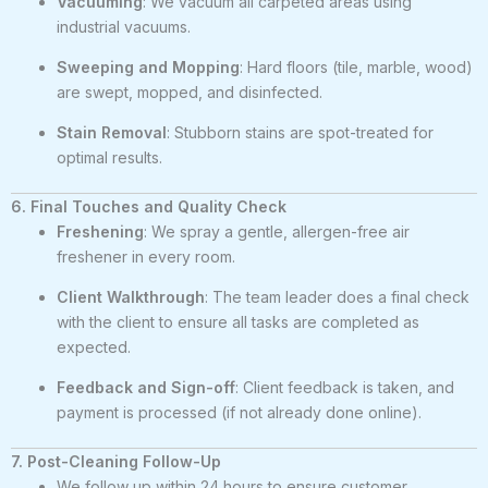
Vacuuming
: We vacuum all carpeted areas using
industrial vacuums.
Sweeping and Mopping
: Hard floors (tile, marble, wood)
are swept, mopped, and disinfected.
Stain Removal
: Stubborn stains are spot-treated for
optimal results.
6. Final Touches and Quality Check
Freshening
: We spray a gentle, allergen-free air
freshener in every room.
Client Walkthrough
: The team leader does a final check
with the client to ensure all tasks are completed as
expected.
Feedback and Sign-off
: Client feedback is taken, and
payment is processed (if not already done online).
7. Post-Cleaning Follow-Up
We follow up within 24 hours to ensure customer