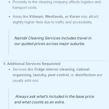
Proximity to the cleaning company affects logistics and
transport costs.
Areas like
Kilimani, Westlands, or Karen
may attract
slightly higher fees due to traffic and accessibility.
Nairobi Cleaning Services includes travel in
our quoted prices across major suburbs.
8.
Additional Services Requested
Services like
fridge interior cleaning, cabinet
organizing, laundry, pest control
, or
disinfection
are
usually add-ons.
Always ask what’s included in the base price
and what counts as an extra.