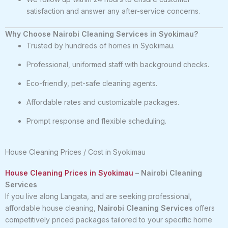
satisfaction and answer any after-service concerns.
Why Choose Nairobi Cleaning Services in Syokimau?
Trusted by hundreds of homes in Syokimau.
Professional, uniformed staff with background checks.
Eco-friendly, pet-safe cleaning agents.
Affordable rates and customizable packages.
Prompt response and flexible scheduling.
House Cleaning Prices / Cost in Syokimau
House Cleaning Prices in Syokimau
– Nairobi Cleaning
Services
If you live along Langata, and are seeking professional,
affordable house cleaning,
Nairobi Cleaning Services
offers
competitively priced packages tailored to your specific home