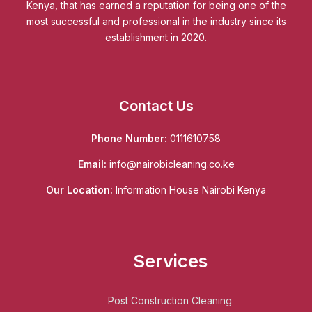
Kenya, that has earned a reputation for being one of the
most successful and professional in the industry since its
establishment in 2020.
Contact Us
Phone Number:
0111610758
Email:
info@nairobicleaning.co.ke
Our Location:
Information House Nairobi Kenya
Services
Post Construction Cleaning