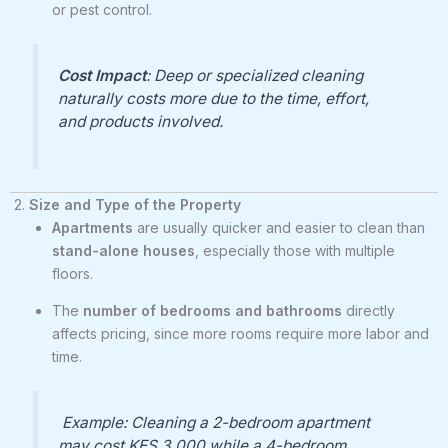
or pest control.
Cost Impact
: Deep or specialized cleaning
naturally costs more due to the time, effort,
and products involved.
2.
Size and Type of the Property
Apartments
are usually quicker and easier to clean than
stand-alone houses
, especially those with multiple
floors.
The
number of bedrooms and bathrooms
directly
affects pricing, since more rooms require more labor and
time.
Example: Cleaning a 2-bedroom apartment
may cost KES 3,000 while a 4-bedroom