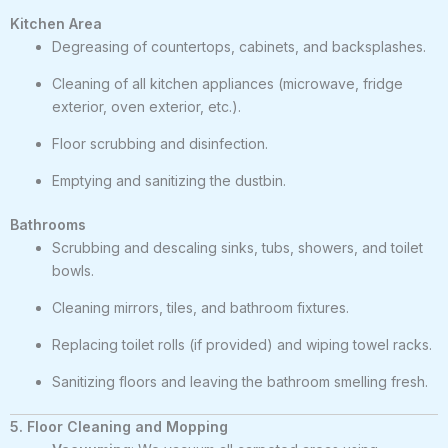
Kitchen Area
Degreasing of countertops, cabinets, and backsplashes.
Cleaning of all kitchen appliances (microwave, fridge
exterior, oven exterior, etc.).
Floor scrubbing and disinfection.
Emptying and sanitizing the dustbin.
Bathrooms
Scrubbing and descaling sinks, tubs, showers, and toilet
bowls.
Cleaning mirrors, tiles, and bathroom fixtures.
Replacing toilet rolls (if provided) and wiping towel racks.
Sanitizing floors and leaving the bathroom smelling fresh.
5. Floor Cleaning and Mopping