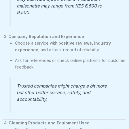
maisonette may range from KES 6,500 to
9,500.
3.
Company Reputation and Experience
Choose a service with
positive reviews, industry
experience
, and a track record of reliability.
Ask for references or check online platforms for customer
feedback.
Trusted companies might charge a bit more
but offer better service, safety, and
accountability.
4.
Cleaning Products and Equipment Used