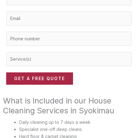
a
m
E
e
m
*
a
P
i
h
l
o
*
S
n
e
e
r
n
v
u
GET A FREE QUOTE
i
m
c
b
e
What is Included in our House
e
(
r
Cleaning Services in Syokimau
s
*
)
Daily cleaning up to 7 days a week
*
Specialist one-off deep cleans
Hard floor & carpet cleaning